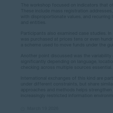
The workshop focused on indicators that of
These include mass registration addresses,
with disproportionate values, and recurring
and entities.
Participants also examined case studies. In
was purchased at prices tens or even hund
a scheme used to move funds under the guis
Another point discussed was the variability 
significantly depending on language, locati
checking across multiple sources essential.
International exchanges of this kind are par
under different constraints, but share simi
approaches and methods helps strengthen i
increasingly restricted information environm
March 19 2026