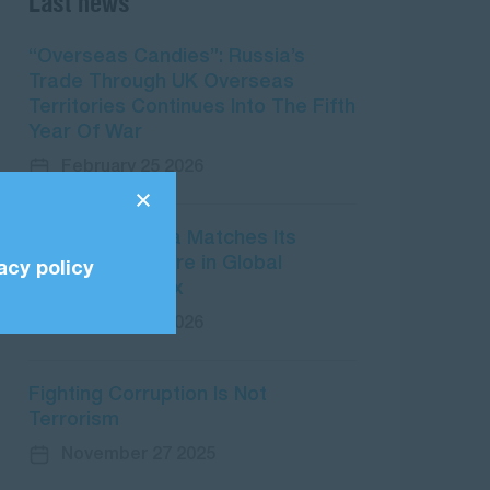
Last news
“Overseas Candies”: Russia’s
Trade Through UK Overseas
Territories Continues Into The Fifth
Year Of War
February 25 2026
CPI 2025: Russia Matches Its
Worst-Ever Score in Global
acy policy
Corruption Index
February 10 2026
Fighting Corruption Is Not
Terrorism
November 27 2025