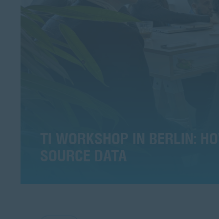
TI WORKSHOP IN BERLIN: 
SOURCE DATA