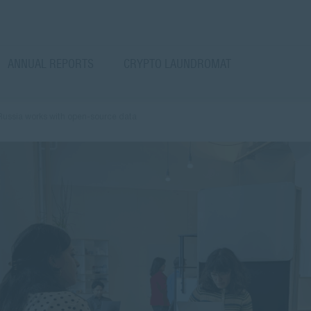
ANNUAL REPORTS
CRYPTO LAUNDROMAT
 Russia works with open-source data