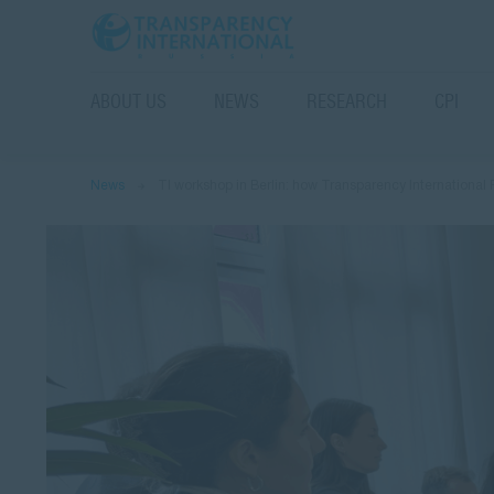
ABOUT US
NEWS
RESEARCH
CPI
News
TI workshop in Berlin: how Transparency International