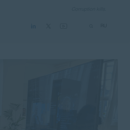
Corruption kills.
RU