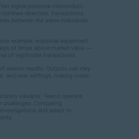
ten signal potential misconduct.
 nominee directors, transactions
 links between the same individuals
 one example, industrial equipment
reds of times above market value —
e of legitimate transactions.
of search results. Outputs can vary
on, and user settings, making cross-
ticularly valuable. Teams operate
lar challenges. Comparing
nvestigations and adapt to
ents.