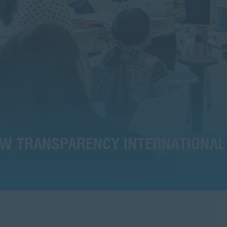
HOW TRANSPARENCY INTERNATIONAL