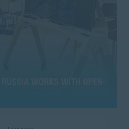
 RUSSIA WORKS WITH OPEN-