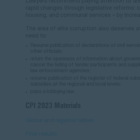
Lawyers recommend paying attention to area
rapid changes through legislative reforms: c
housing, and communal services – by increa
The area of elite corruption also deserves at
need to:
Resume publication of declarations of civil serva
other officials;
return the openness of information about govern
cancel the hiding of tender participants and supp
law enforcement agencies;
resume publication of the register of federal subs
subsidies at the regional and local levels;
pass a lobbying law.
CPI 2023 Materials
Global and regional tables
Final results