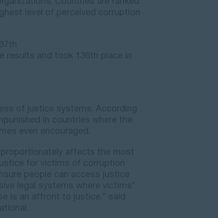
organizations. Countries are ranked
ighest level of perceived corruption
37th
 results and took 136th place in
ness of justice systems. According
unpunished in countries where the
times even encouraged.
sproportionately affects the most
ustice for victims of corruption
 ensure people can access justice
usive legal systems where victims’
e is an affront to justice,” said
ational.