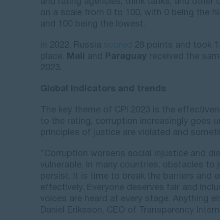
and rating agencies, think tanks, and other 
on a scale from 0 to 100, with 0 being the h
and 100 being the lowest.
In 2022, Russia
scored
28 points and took 1
place.
Mali
and
Paraguay
received the same
2023.
Global indicators and trends
The key theme of CPI 2023 is the effective
to the rating, corruption increasingly goes 
principles of justice are violated and some
“Corruption worsens social injustice and di
vulnerable. In many countries, obstacles to j
persist. It is time to break the barriers and
effectively. Everyone deserves fair and incl
voices are heard at every stage. Anything els
Daniel Eriksson, CEO of Transparency Intern