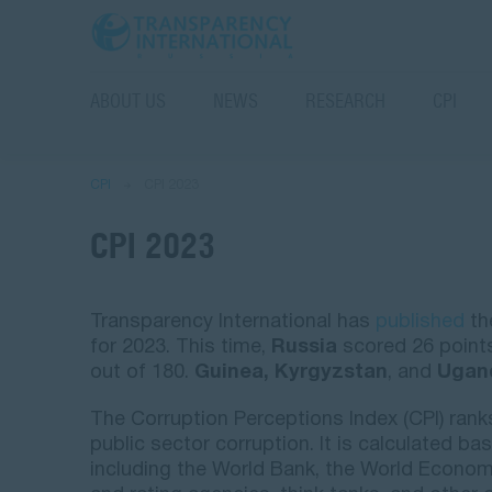
ABOUT US
NEWS
RESEARCH
CPI
CPI
CPI 2023
CPI 2023
Transparency International has
published
th
for 2023. This time,
Russia
scored 26 points
out of 180.
Guinea, Kyrgyzstan
, and
Ugan
The Corruption Perceptions Index (CPI) rank
public sector corruption. It is calculated b
including the World Bank, the World Economi