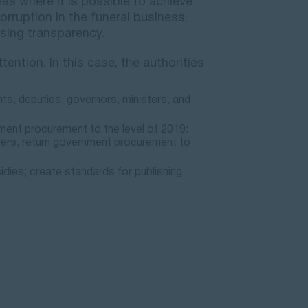
s where it is possible to achieve
orruption in the funeral business,
sing transparency.
tention. In this case, the authorities
nts, deputies, governors, ministers, and
ment procurement to the level of 2019:
liers, return government procurement to
idies; create standards for publishing