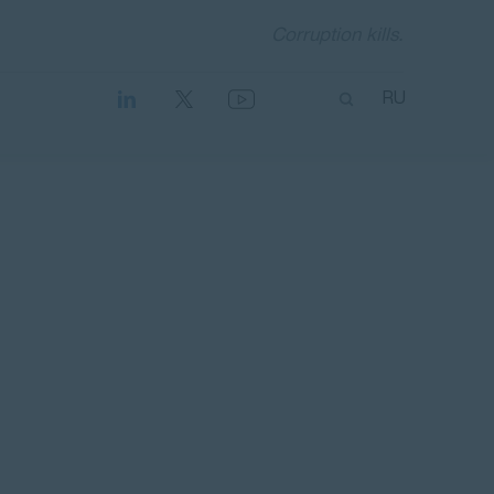
Corruption kills.
RU