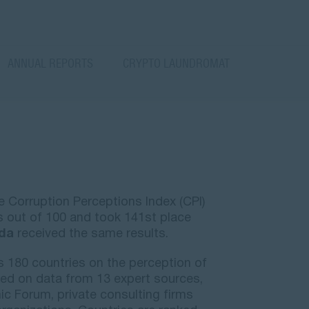
ANNUAL REPORTS
CRYPTO LAUNDROMAT
e Corruption Perceptions Index (CPI)
 out of 100 and took 141st place
da
received the same results.
s 180 countries on the perception of
ased on data from 13 expert sources,
c Forum, private consulting firms