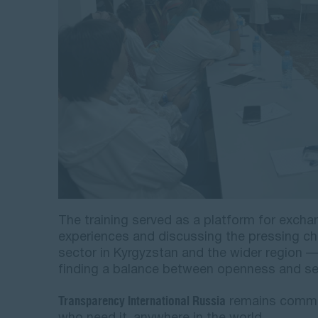
The training served as a platform for excha
experiences and discussing the pressing ch
sector in Kyrgyzstan and the wider region —
finding a balance between openness and sec
Transparency International Russia
remains committ