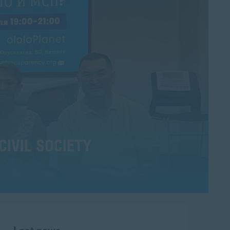
CIVIL SOCIETY