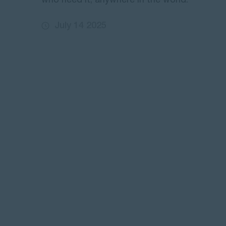
who need it, anywhere in the world.
July 14 2025