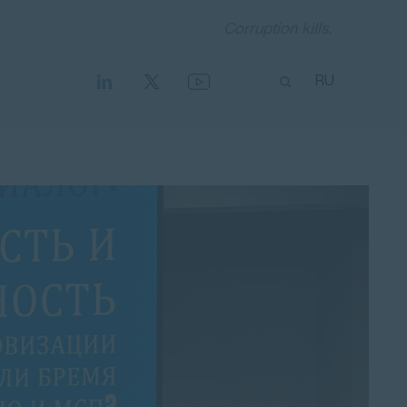
Corruption kills.
RU