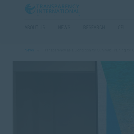
ABOUT US
NEWS
RESEARCH
CPI
News
Transparency as a Condition for Survival: Training for 