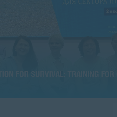
ON FOR SURVIVAL: TRAINING FOR 