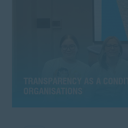
TRANSPARENCY AS A CONDITI
ORGANISATIONS