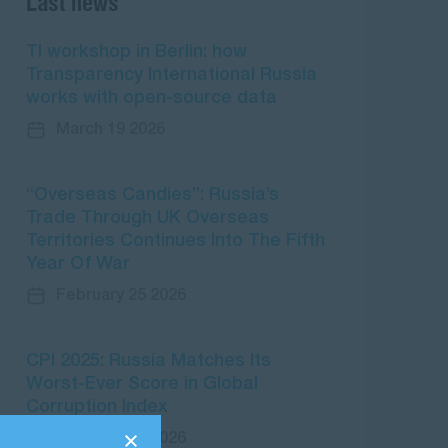
Last news
TI workshop in Berlin: how
Transparency International Russia
works with open-source data
March 19 2026
“Overseas Candies”: Russia’s
Trade Through UK Overseas
Territories Continues Into The Fifth
Year Of War
February 25 2026
CPI 2025: Russia Matches Its
Worst-Ever Score in Global
Corruption Index
February 10 2026