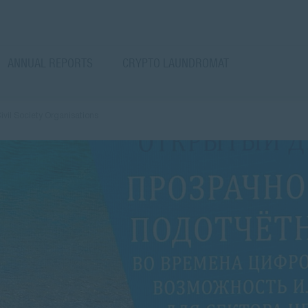
ANNUAL REPORTS
CRYPTO LAUNDROMAT
Civil Society Organisations