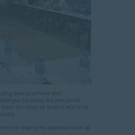
nging best practices and
allenges faced by the non-profit
 from the crisis of trust in NGOs to
urity.
ed to sharing its expertise with all