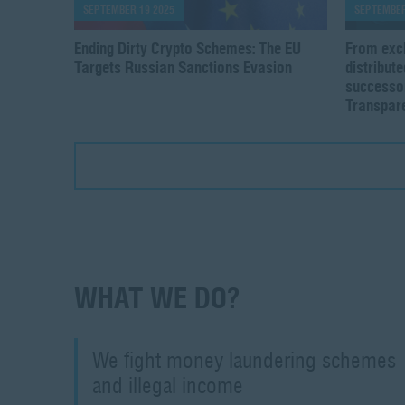
SEPTEMBER 19 2025
SEPTEMBER
Ending Dirty Crypto Schemes: The EU
From exc
Targets Russian Sanctions Evasion
distribut
successor
Transpare
WHAT WE DO?
We fight money laundering schemes
and illegal income