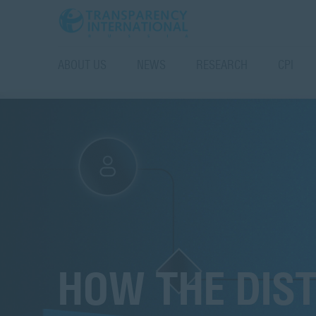
ABOUT US
NEWS
RESEARCH
CPI
HOW THE DIS