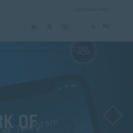
Corruption kills.
RU
RK OF