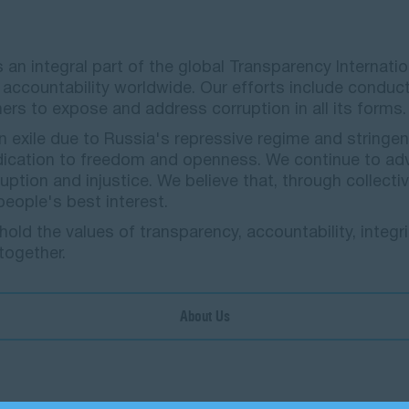
) is an integral part of the global Transparency Inter
ccountability worldwide. Our efforts include conduct
ners to expose and address corruption in all its forms
 exile due to Russia's repressive regime and stringen
dication to freedom and openness. We continue to ad
ption and injustice. We believe that, through collectiv
 people's best interest.
ld the values of transparency, accountability, integri
 together.
About Us