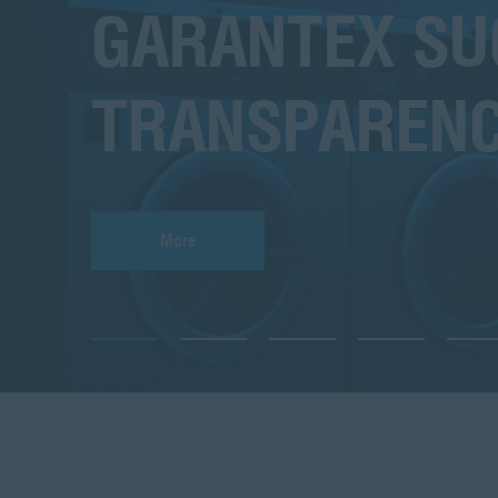
GARANTEX SUC
TRANSPARENC
More