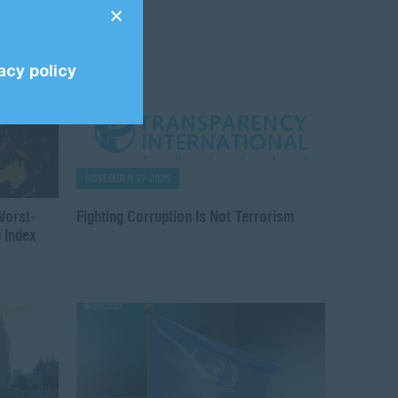
acy policy
NOVEMBER 27 2025
Worst-
Fighting Corruption Is Not Terrorism
 Index