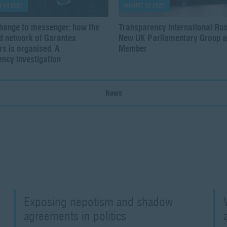
 10 2025
AUGUST 12 2025
hange to messenger: how the
Transparency International Rus
ed network of Garantex
New UK Parliamentary Group a
s is organised. A
Member
ncy investigation
News
Exposing nepotism and shadow
agreements in politics