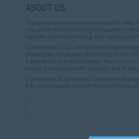
ABOUT US
Transparency International Russia (in exile
corruption and promoting transparency and a
reports, and collaborating with various part
Since March 2022, we have been operating in
challenges, we remain unwavering in our de
transparent and accountable, free from corru
power is exercised with integrity and in the
Our mission is to combat corruption and upho
free of corruption and will achieve this goal