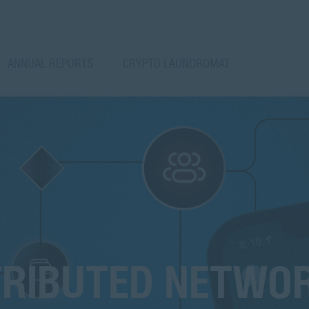
ANNUAL REPORTS
CRYPTO LAUNDROMAT
TRIBUTED NETWO