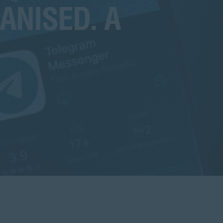
ANISED. A