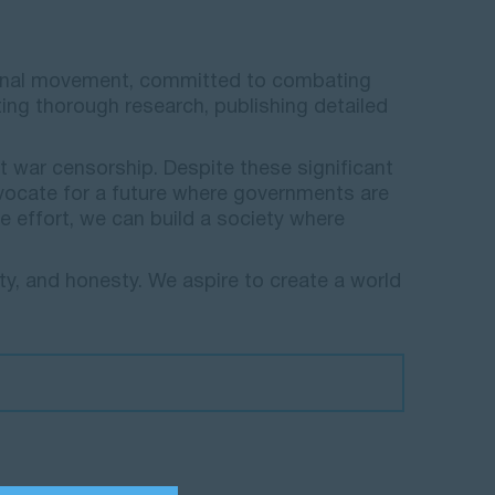
national movement, committed to combating
ing thorough research, publishing detailed
.
t war censorship. Despite these significant
vocate for a future where governments are
e effort, we can build a society where
ty, and honesty. We aspire to create a world