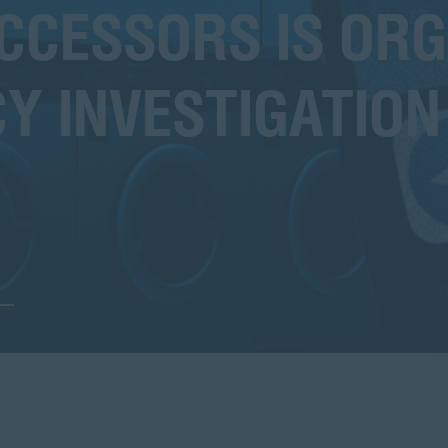
CESSORS IS ORG
Y INVESTIGATION