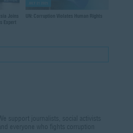
JULY 21 2025
sia Joins
UN: Corruption Violates Human Rights
s Expert
We support journalists, social activists
and everyone who fights corruption